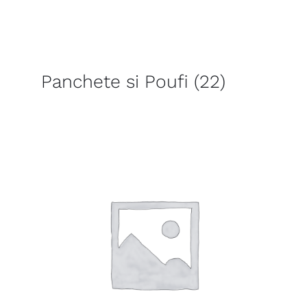
Panchete si Poufi
(22)