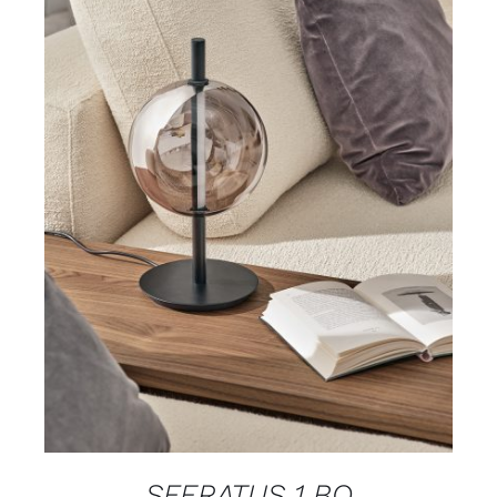
DETAILS
SFERATUS 1 BO