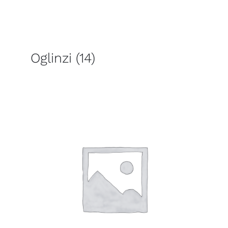
Oglinzi
(14)