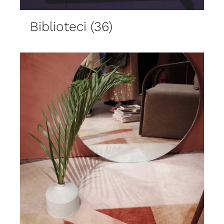
Biblioteci
(36)