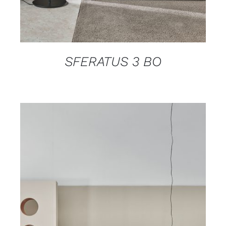
SFERATUS 3 BO