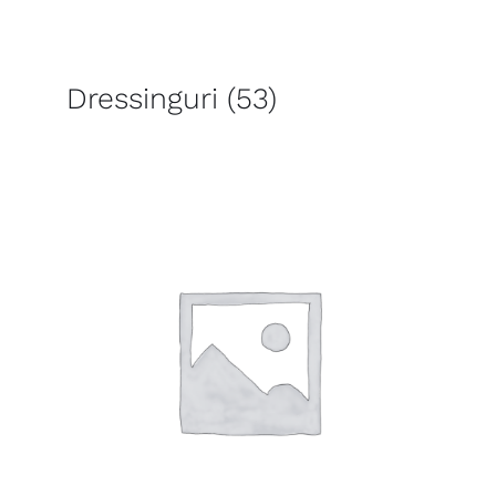
Dressinguri
(53)