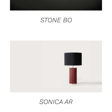
STONE BO
DETAILS
SONICA AR