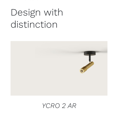
Design with
distinction
DETAILS
YCRO 2 AR