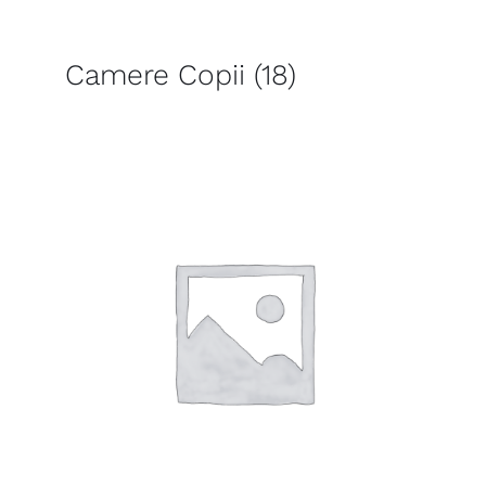
Camere Copii
(18)