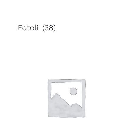
Fotolii
(38)