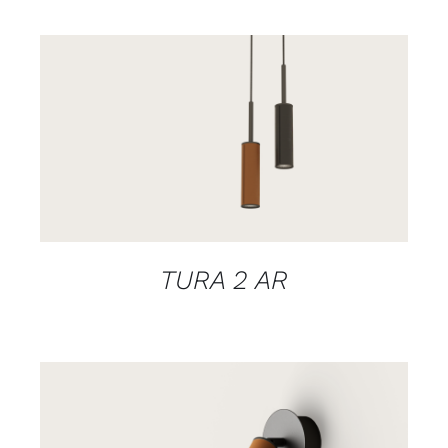
DETAILS
TURA 2 AR