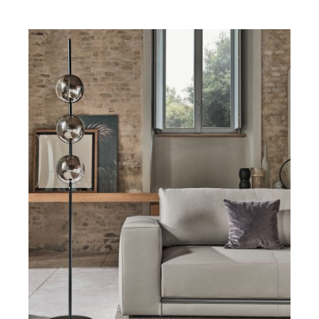
DETAILS