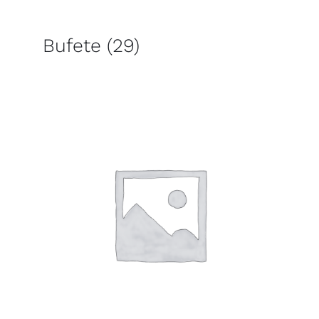
Bufete
(29)