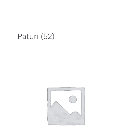
Paturi
(52)