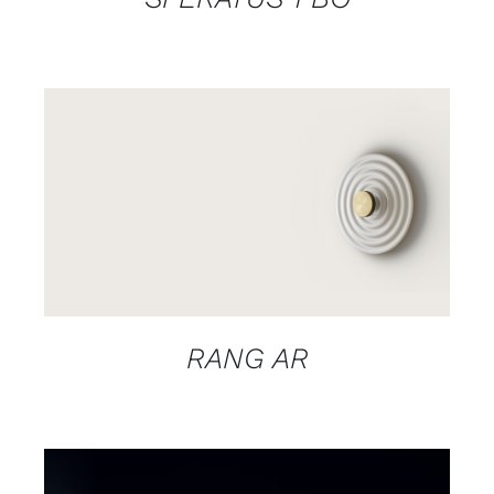
DETAILS
RANG AR