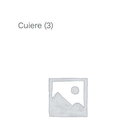
Cuiere
(3)