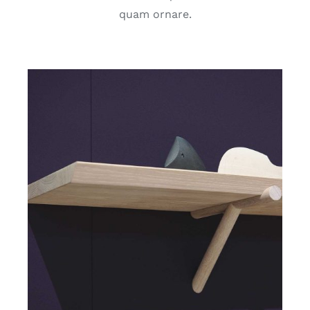
quam ornare.