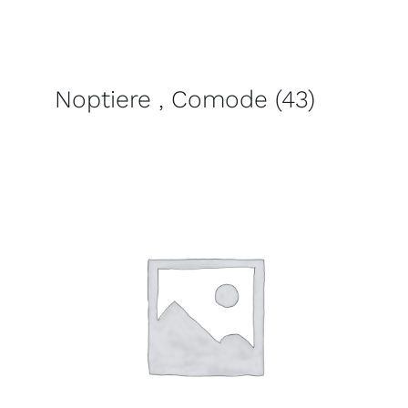
Noptiere , Comode
(43)