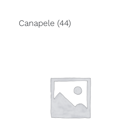
Canapele
(44)