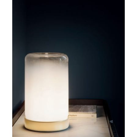
DETAILS