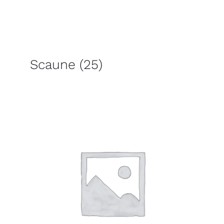
Scaune
(25)