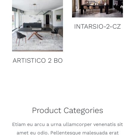
DETAILS
DETAILS
Z
INTARSIO-2-CZ
ARTISTICO 2 BO
Product Categories
Etiam eu arcu a urna ullamcorper venenatis sit
amet eu odio. Pellentesque malesuada erat