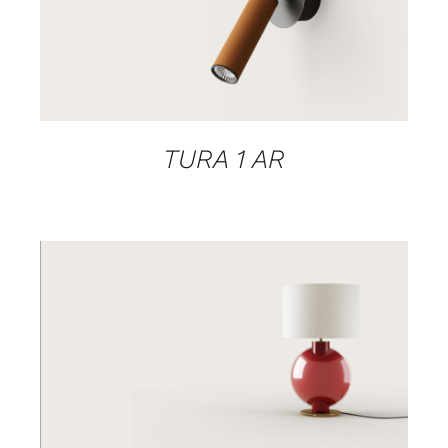
DETAILS
TURA 1 AR
DETAILS