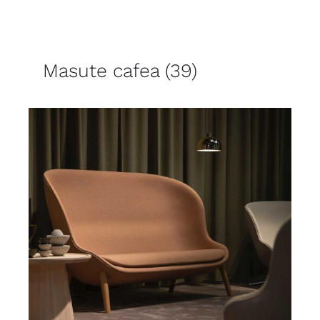
Masute cafea
(39)