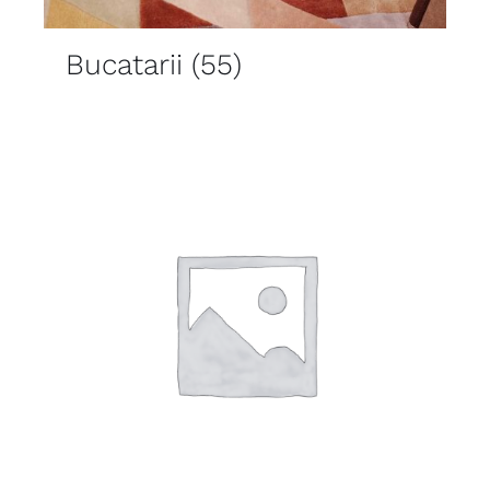
Bucatarii
(55)