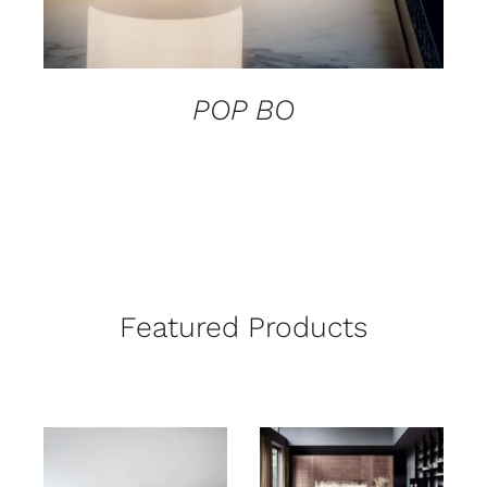
POP BO
Featured Products
ADD TO CART
/