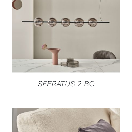
DETAILS
SFERATUS 2 BO