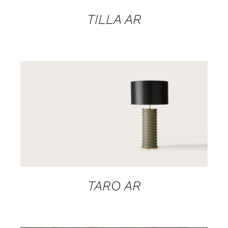
TILLA AR
DETAILS
TARO AR