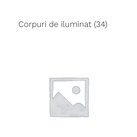
Corpuri de iluminat
(34)