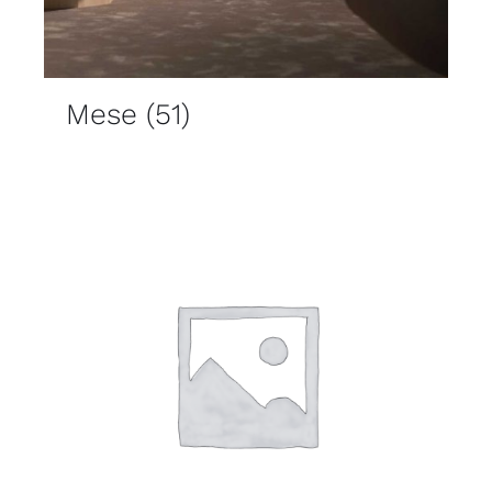
Mese
(51)