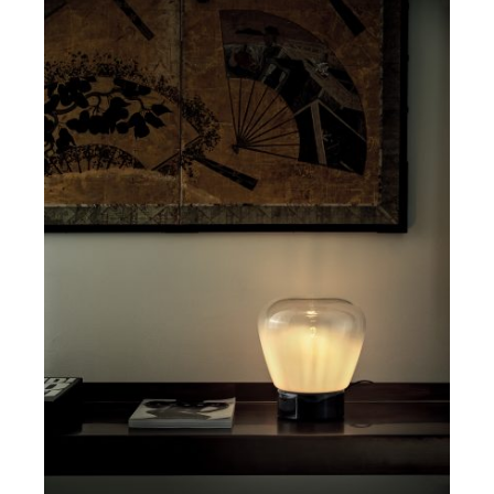
DETAILS