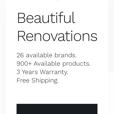
Beautiful
Renovations
26 available brands.
900+ Available products.
3 Years Warranty.
Free Shipping.