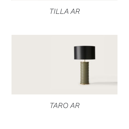
TILLA AR
DETAILS
TARO AR