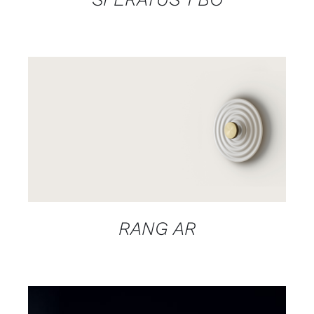
DETAILS
RANG AR