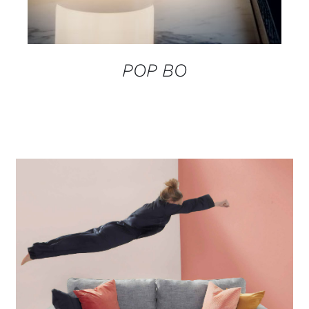
POP BO