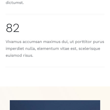
dictumst.
82
Vivamus accumsan maximus dui, ut porttitor purus
imperdiet nulla, elementum vitae est, scelerisque
euismod risus.