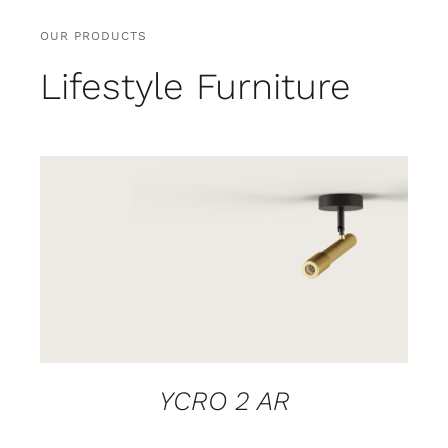
OUR PRODUCTS
Lifestyle Furniture
DETAILS
YCRO 2 AR