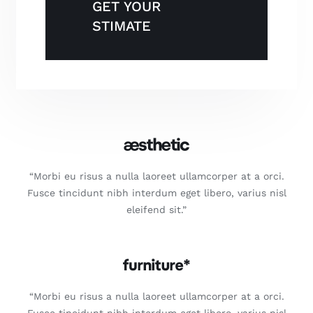
GET YOUR
STIMATE
“Morbi eu risus a nulla laoreet ullamcorper at a orci.
Fusce tincidunt nibh interdum eget libero, varius nisl
eleifend sit.”
“Morbi eu risus a nulla laoreet ullamcorper at a orci.
Fusce tincidunt nibh interdum eget libero, varius nisl