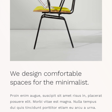
We design comfortable
spaces for the minimalist.
Proin enim augue, suscipit sit amet risus in, placerat
posuere elit. Morbi vitae est magna. Nulla tempus
dui quis tincidunt porttitor etiam eu arcu a urna.