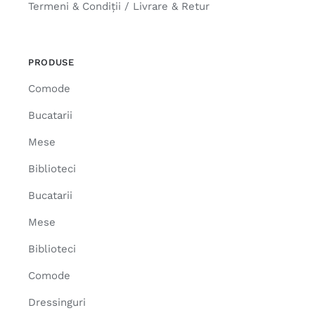
Termeni & Condiții / Livrare & Retur
PRODUSE
Comode
Bucatarii
Mese
Biblioteci
Bucatarii
Mese
Biblioteci
Comode
Dressinguri