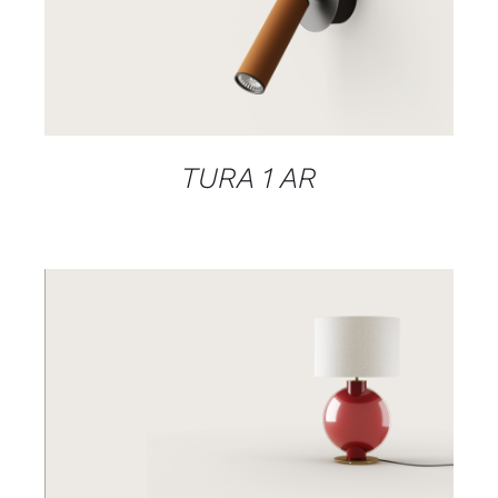
DETAILS
TURA 1 AR
DETAILS