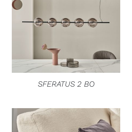
DETAILS
SFERATUS 2 BO