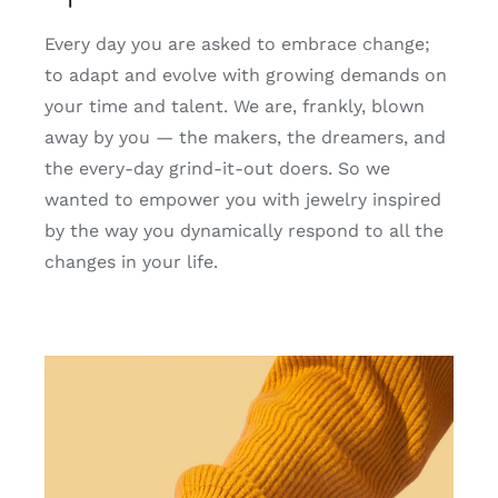
Every day you are asked to embrace change;
to adapt and evolve with growing demands on
your time and talent. We are, frankly, blown
away by you — the makers, the dreamers, and
the every-day grind-it-out doers. So we
wanted to empower you with jewelry inspired
by the way you dynamically respond to all the
changes in your life.