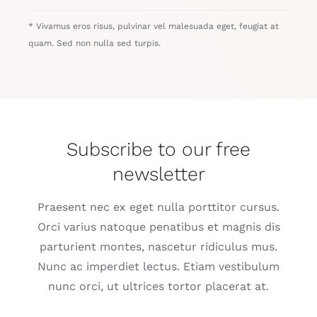
* Vivamus eros risus, pulvinar vel malesuada eget, feugiat at
quam. Sed non nulla sed turpis.
Subscribe to our free
newsletter
Praesent nec ex eget nulla porttitor cursus.
Orci varius natoque penatibus et magnis dis
parturient montes, nascetur ridiculus mus.
Nunc ac imperdiet lectus. Etiam vestibulum
nunc orci, ut ultrices tortor placerat at.