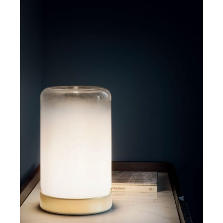
DETAILS