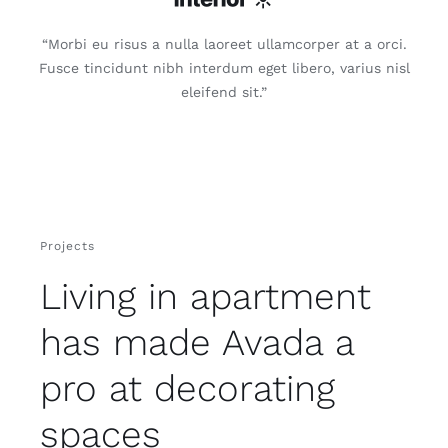
“Morbi eu risus a nulla laoreet ullamcorper at a orci.
Fusce tincidunt nibh interdum eget libero, varius nisl
eleifend sit.”
Projects
Living in apartment
has made Avada a
pro at decorating
spaces