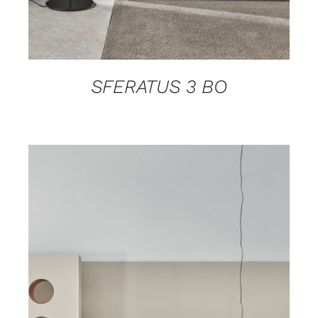
SFERATUS 3 BO