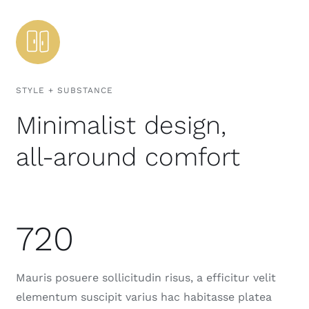
STYLE + SUBSTANCE
Minimalist design,
all-around comfort
720
Mauris posuere sollicitudin risus, a efficitur velit
elementum suscipit varius hac habitasse platea