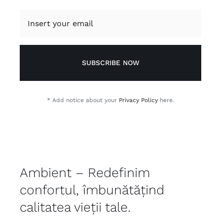
SUBSCRIBE NOW
* Add notice about your
Privacy Policy
here.
Ambient – Redefinim
confortul, îmbunătățind
calitatea vieții tale.