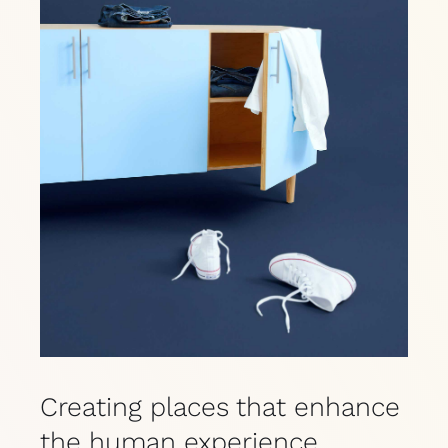
Creating places that enhance
the human experience.