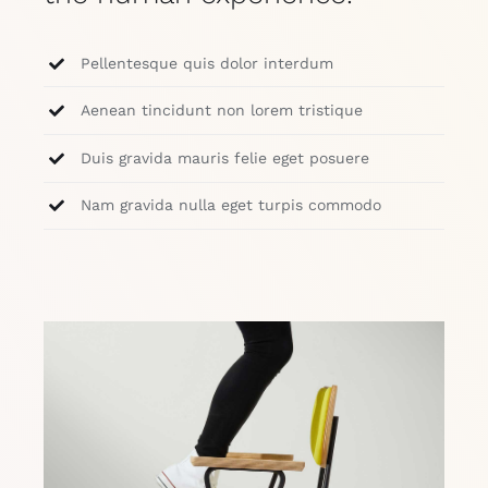
Pellentesque quis dolor interdum
Aenean tincidunt non lorem tristique
Duis gravida mauris felie eget posuere
Nam gravida nulla eget turpis commodo