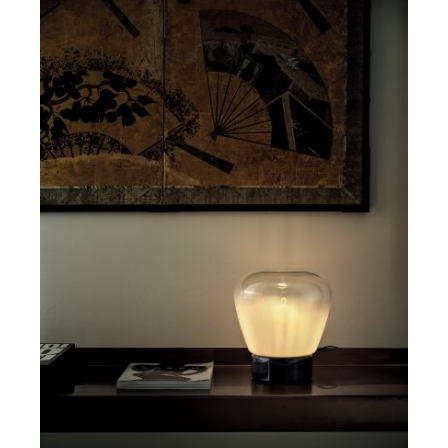
DETAILS