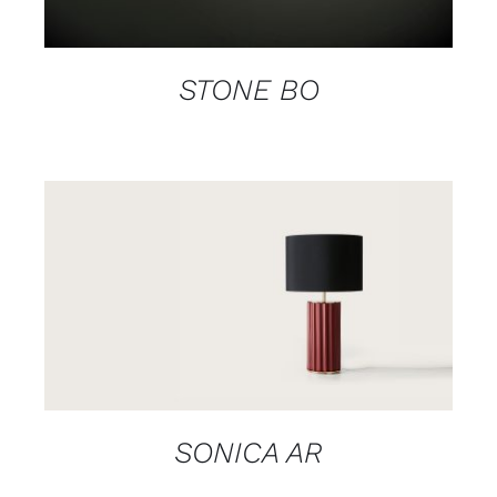
STONE BO
DETAILS
SONICA AR