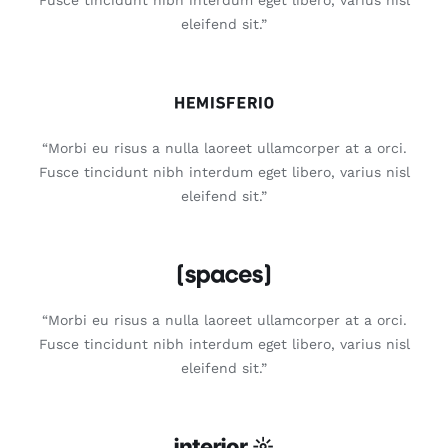
eleifend sit.”
“Morbi eu risus a nulla laoreet ullamcorper at a orci.
Fusce tincidunt nibh interdum eget libero, varius nisl
eleifend sit.”
“Morbi eu risus a nulla laoreet ullamcorper at a orci.
Fusce tincidunt nibh interdum eget libero, varius nisl
eleifend sit.”