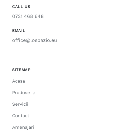
CALL US
0721 468 648
EMAIL
office@lospazio.eu
SITEMAP
Acasa
Produse
Servicii
Contact
Amenajari