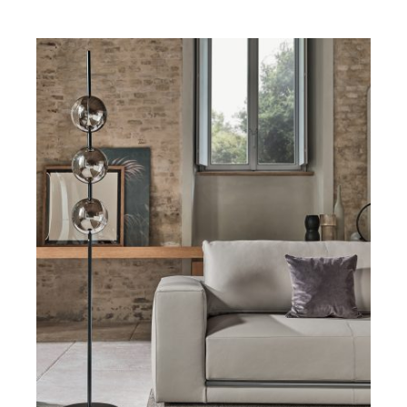
DETAILS