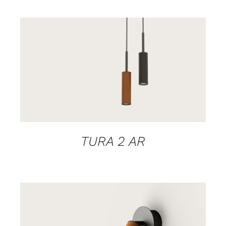
DETAILS
TURA 2 AR