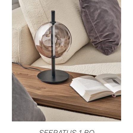
DETAILS
SFERATUS 1 BO