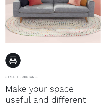
STYLE + SUBSTANCE
Make your space
useful and different