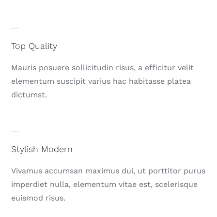
Top Quality
Mauris posuere sollicitudin risus, a efficitur velit
elementum suscipit varius hac habitasse platea
dictumst.
Stylish Modern
Vivamus accumsan maximus dui, ut porttitor purus
imperdiet nulla, elementum vitae est, scelerisque
euismod risus.