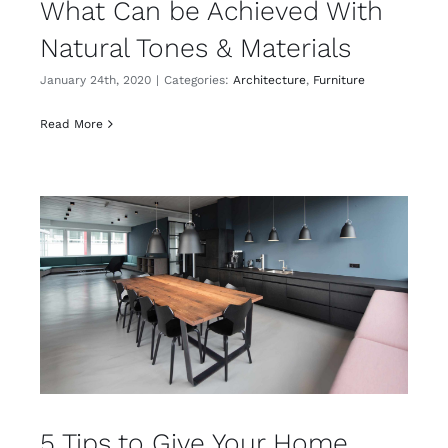
What Can be Achieved With
Natural Tones & Materials
January 24th, 2020
|
Categories:
Architecture
,
Furniture
Read More
5 Tips to Give Your Home