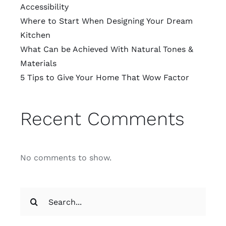
Accessibility
Where to Start When Designing Your Dream
Kitchen
What Can be Achieved With Natural Tones &
Materials
5 Tips to Give Your Home That Wow Factor
Recent Comments
No comments to show.
Search
for: