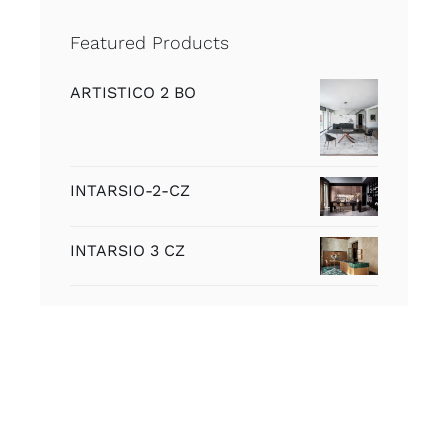
Featured Products
ARTISTICO 2 BO
INTARSIO-2-CZ
INTARSIO 3 CZ