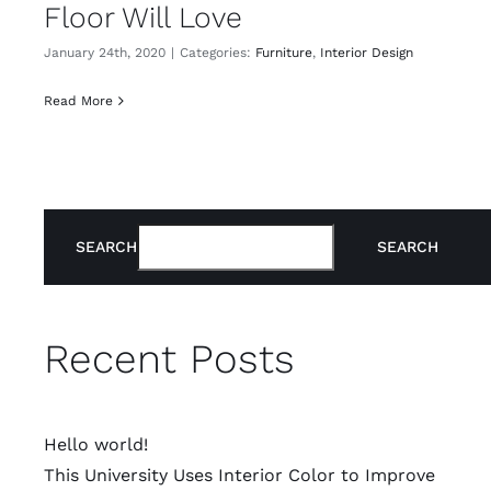
Floor Will Love
January 24th, 2020
|
Categories:
Furniture
,
Interior Design
Read More
SEARCH
SEARCH
Recent Posts
Hello world!
This University Uses Interior Color to Improve