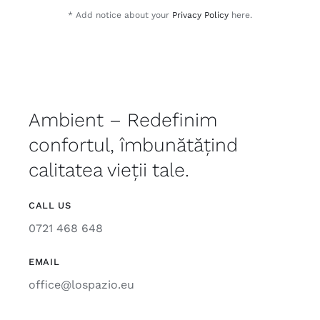
* Add notice about your
Privacy Policy
here.
Ambient – Redefinim
confortul, îmbunătățind
calitatea vieții tale.
CALL US
0721 468 648
EMAIL
office@lospazio.eu