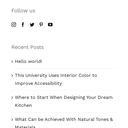
Follow us
Recent Posts
Hello world!
This University Uses Interior Color to
Improve Accessibility
Where to Start When Designing Your Dream
Kitchen
What Can be Achieved With Natural Tones &
Materials