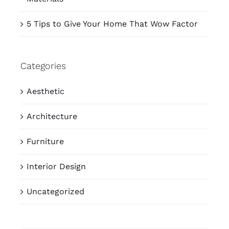
5 Tips to Give Your Home That Wow Factor
Categories
Aesthetic
Architecture
Furniture
Interior Design
Uncategorized