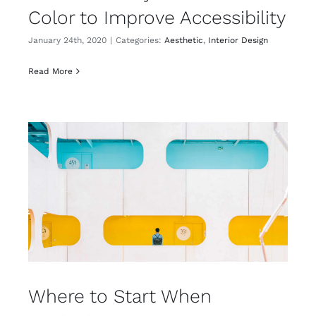
Color to Improve Accessibility
January 24th, 2020
|
Categories:
Aesthetic
,
Interior Design
Read More
Where to Start When