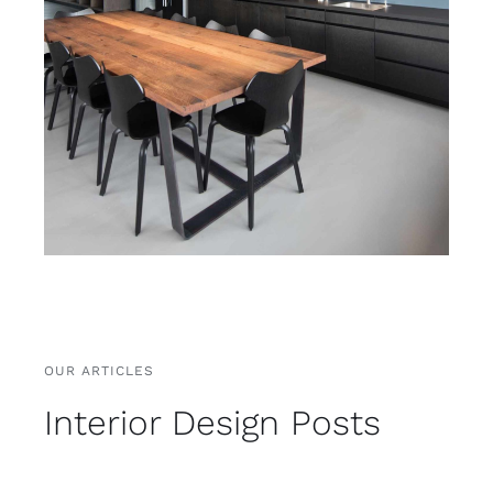
OUR ARTICLES
Interior Design Posts