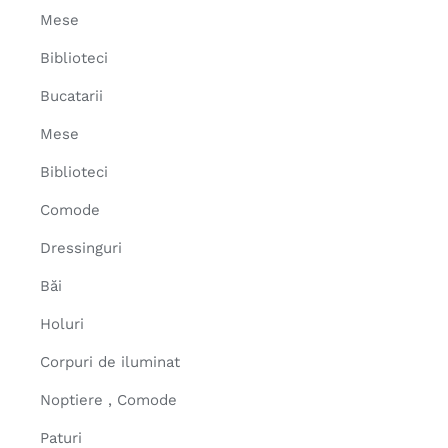
Mese
Biblioteci
Bucatarii
Mese
Biblioteci
Comode
Dressinguri
Băi
Holuri
Corpuri de iluminat
Noptiere , Comode
Paturi