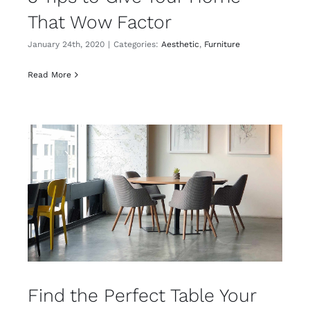
That Wow Factor
January 24th, 2020
|
Categories:
Aesthetic
,
Furniture
Read More
Find the Perfect Table Your