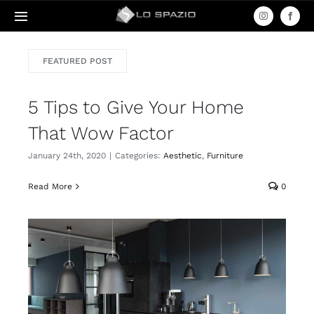
Skip
Toggle
to
Navigation
content
Acasa
FEATURED POST
5 Tips to Give Your Home
Produse
That Wow Factor
Servicii
January 24th, 2020
|
Categories:
Aesthetic
,
Furniture
Read More
0
Contact
Amenajari
Termeni & Condiții / Livrare & Retur