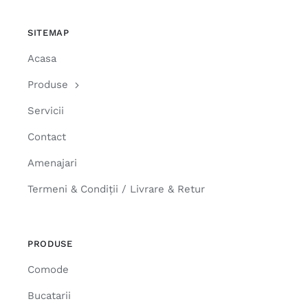
SITEMAP
Acasa
Produse
Servicii
Contact
Amenajari
Termeni & Condiții / Livrare & Retur
PRODUSE
Comode
Bucatarii