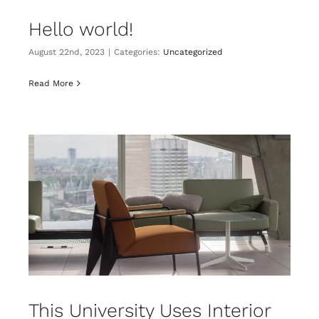
Hello world!
August 22nd, 2023
|
Categories:
Uncategorized
Read More
This University Uses Interior