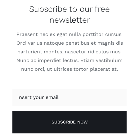
Subscribe to our free
newsletter
Praesent nec ex eget nulla porttitor cursus.
Orci varius natoque penatibus et magnis dis
parturient montes, nascetur ridiculus mus.
Nunc ac imperdiet lectus. Etiam vestibulum
nunc orci, ut ultrices tortor placerat at.
SUBSCRIBE NOW