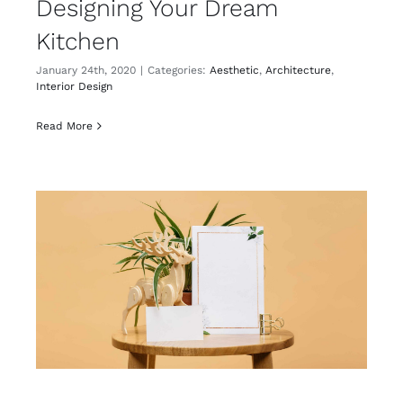
Designing Your Dream
Kitchen
January 24th, 2020
|
Categories:
Aesthetic
,
Architecture
,
Interior Design
Read More